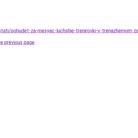
/stati/pohudet-za-mesyac-luchshie-trenirovki-v-trenazhernom-z
he previous page
.