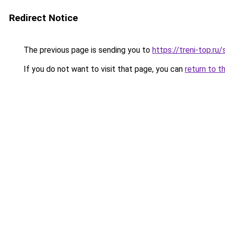
Redirect Notice
The previous page is sending you to
https://treni-top.ru
If you do not want to visit that page, you can
return to t