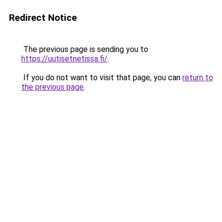
Redirect Notice
The previous page is sending you to
https://uutisetnetissa.fi/
.
If you do not want to visit that page, you can
return to
the previous page
.