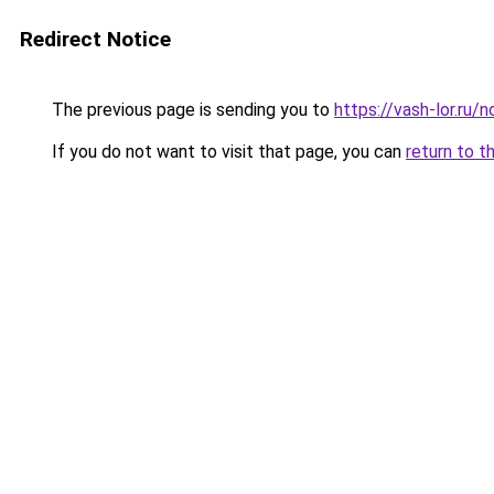
Redirect Notice
The previous page is sending you to
https://vash-lor.ru
If you do not want to visit that page, you can
return to t