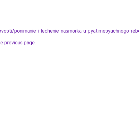
/novosti/ponimanie-i-lechenie-nasmorka-u-pyatimesyachnogo-re
he previous page
.