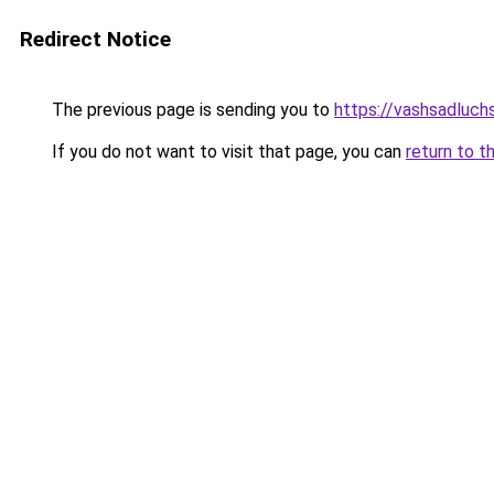
Redirect Notice
The previous page is sending you to
https://vashsadluch
If you do not want to visit that page, you can
return to t