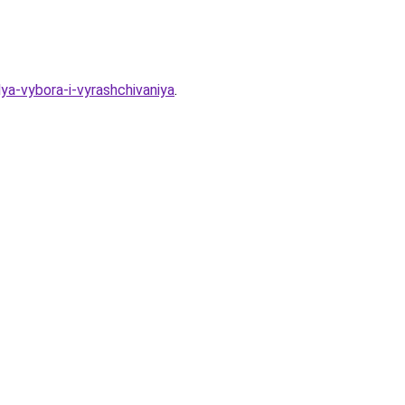
ya-vybora-i-vyrashchivaniya
.