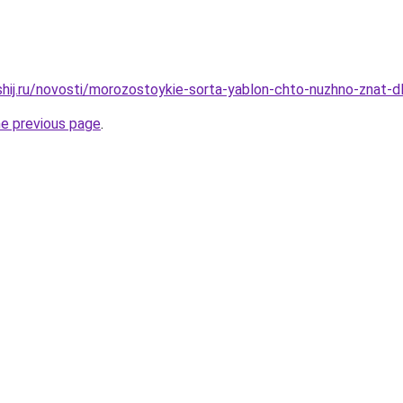
shij.ru/novosti/morozostoykie-sorta-yablon-chto-nuzhno-znat-dl
he previous page
.