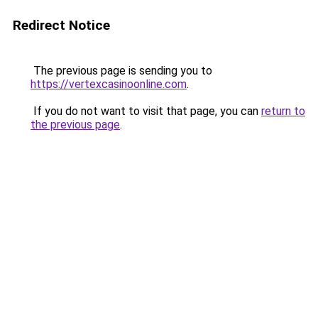
Redirect Notice
The previous page is sending you to
https://vertexcasinoonline.com
.
If you do not want to visit that page, you can
return to
the previous page
.