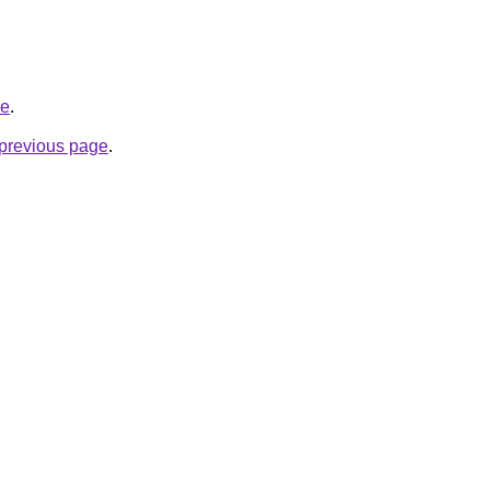
de
.
e previous page
.