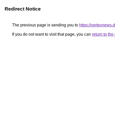
Redirect Notice
The previous page is sending you to
https://vertexnews.
If you do not want to visit that page, you can
return to th