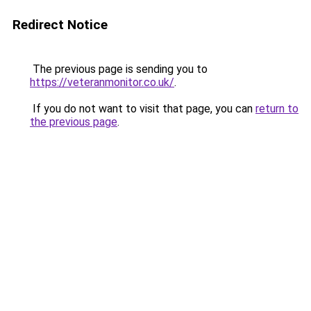
Redirect Notice
The previous page is sending you to
https://veteranmonitor.co.uk/
.
If you do not want to visit that page, you can
return to
the previous page
.