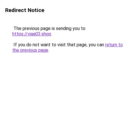
Redirect Notice
The previous page is sending you to
https://viaa03.shop
.
If you do not want to visit that page, you can
return to
the previous page
.