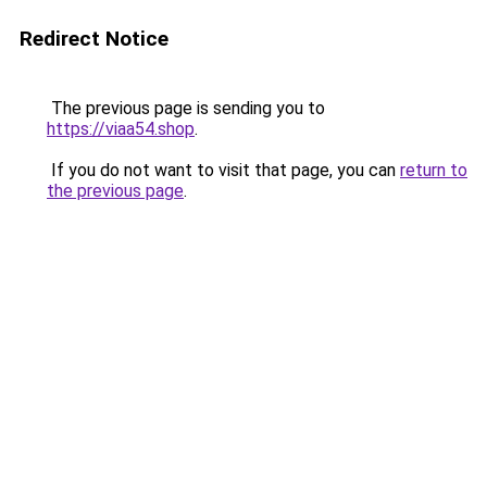
Redirect Notice
The previous page is sending you to
https://viaa54.shop
.
If you do not want to visit that page, you can
return to
the previous page
.