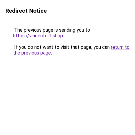
Redirect Notice
The previous page is sending you to
https://viacenter1.shop
.
If you do not want to visit that page, you can
return to
the previous page
.