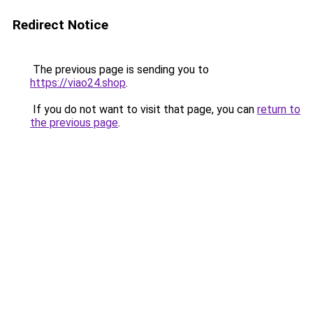
Redirect Notice
The previous page is sending you to
https://viao24.shop
.
If you do not want to visit that page, you can
return to
the previous page
.