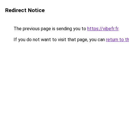
Redirect Notice
The previous page is sending you to
https://vibefr.fr
.
If you do not want to visit that page, you can
return to t