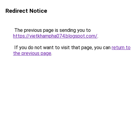
Redirect Notice
The previous page is sending you to
https://vietkhampha074.blogspot.com/
.
If you do not want to visit that page, you can
return to
the previous page
.