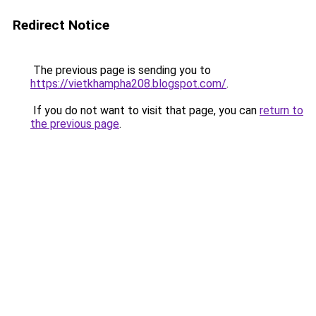
Redirect Notice
The previous page is sending you to
https://vietkhampha208.blogspot.com/
.
If you do not want to visit that page, you can
return to
the previous page
.