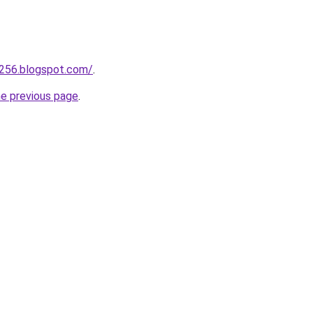
a256.blogspot.com/
.
he previous page
.