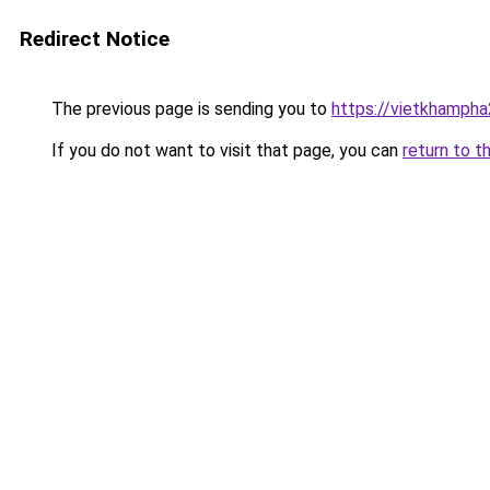
Redirect Notice
The previous page is sending you to
https://vietkhamph
If you do not want to visit that page, you can
return to t