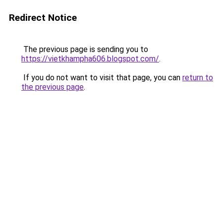
Redirect Notice
The previous page is sending you to
https://vietkhampha606.blogspot.com/
.
If you do not want to visit that page, you can
return to
the previous page
.