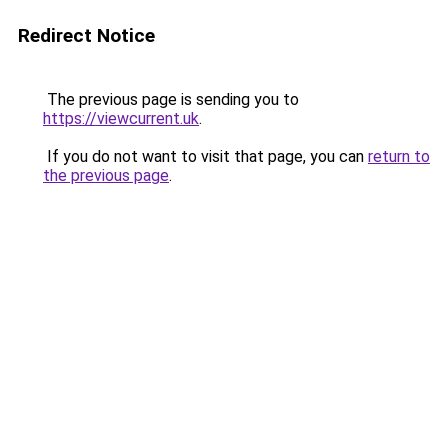
Redirect Notice
The previous page is sending you to
https://viewcurrent.uk
.
If you do not want to visit that page, you can
return to
the previous page
.