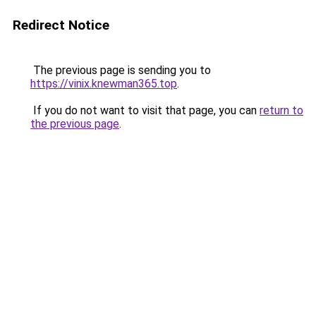
Redirect Notice
The previous page is sending you to
https://vinix.knewman365.top
.
If you do not want to visit that page, you can
return to
the previous page
.