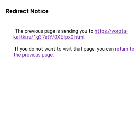
Redirect Notice
The previous page is sending you to
https://vorota-
kalitki.ru/1g37atY/0XEfpx0.html
.
If you do not want to visit that page, you can
return to
the previous page
.