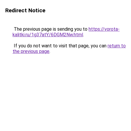
Redirect Notice
The previous page is sending you to
https://vorota-
kalitki.ru/1g37atY/6DGM2Nw.html
.
If you do not want to visit that page, you can
return to
the previous page
.