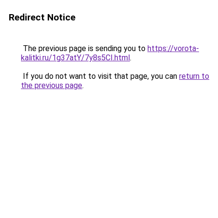
Redirect Notice
The previous page is sending you to
https://vorota-
kalitki.ru/1g37atY/7y8s5CI.html
.
If you do not want to visit that page, you can
return to
the previous page
.