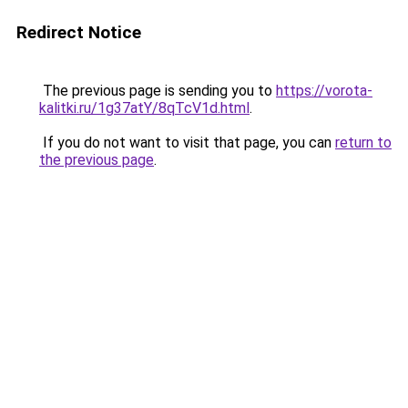
Redirect Notice
The previous page is sending you to
https://vorota-
kalitki.ru/1g37atY/8qTcV1d.html
.
If you do not want to visit that page, you can
return to
the previous page
.