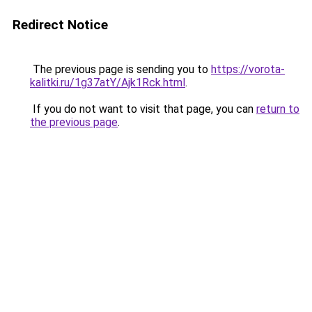
Redirect Notice
The previous page is sending you to
https://vorota-
kalitki.ru/1g37atY/Ajk1Rck.html
.
If you do not want to visit that page, you can
return to
the previous page
.