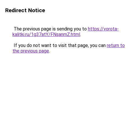
Redirect Notice
The previous page is sending you to
https://vorota-
kalitki.ru/1g37atY/FNsanmZ.html
.
If you do not want to visit that page, you can
return to
the previous page
.