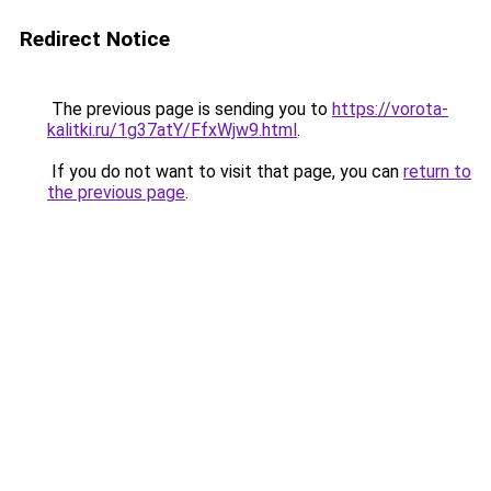
Redirect Notice
The previous page is sending you to
https://vorota-
kalitki.ru/1g37atY/FfxWjw9.html
.
If you do not want to visit that page, you can
return to
the previous page
.