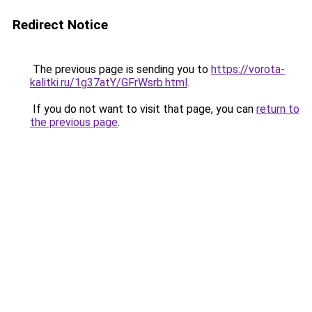
Redirect Notice
The previous page is sending you to
https://vorota-
kalitki.ru/1g37atY/GFrWsrb.html
.
If you do not want to visit that page, you can
return to
the previous page
.