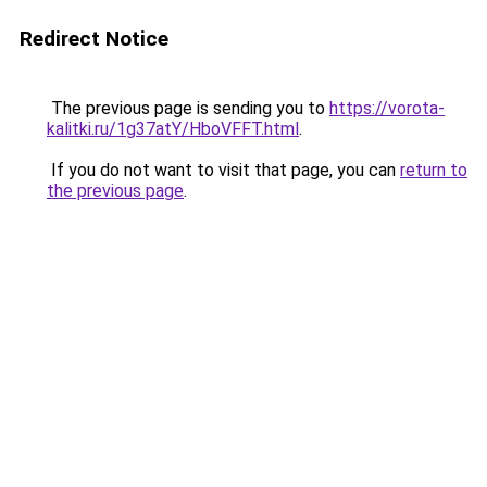
Redirect Notice
The previous page is sending you to
https://vorota-
kalitki.ru/1g37atY/HboVFFT.html
.
If you do not want to visit that page, you can
return to
the previous page
.