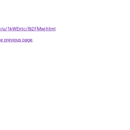
tki.ru/1kWEntc/Bj2FMwj.html
.
he previous page
.