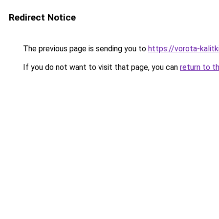
Redirect Notice
The previous page is sending you to
https://vorota-kali
If you do not want to visit that page, you can
return to t