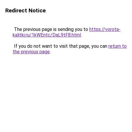
Redirect Notice
The previous page is sending you to
https://vorota-
kalitki.ru/1kWEntc/DaL9tF8.html
.
If you do not want to visit that page, you can
return to
the previous page
.