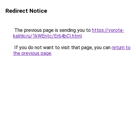
Redirect Notice
The previous page is sending you to
https://vorota-
kalitki.ru/1kWEntc/Er64bCI.html
.
If you do not want to visit that page, you can
return to
the previous page
.