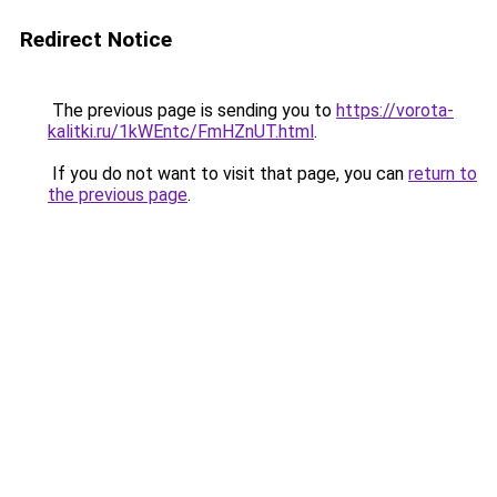
Redirect Notice
The previous page is sending you to
https://vorota-
kalitki.ru/1kWEntc/FmHZnUT.html
.
If you do not want to visit that page, you can
return to
the previous page
.