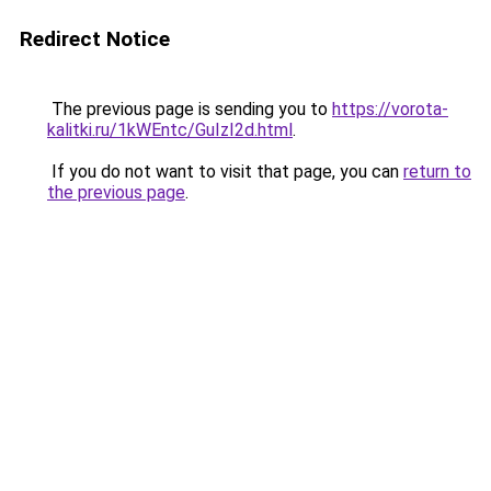
Redirect Notice
The previous page is sending you to
https://vorota-
kalitki.ru/1kWEntc/GuIzI2d.html
.
If you do not want to visit that page, you can
return to
the previous page
.