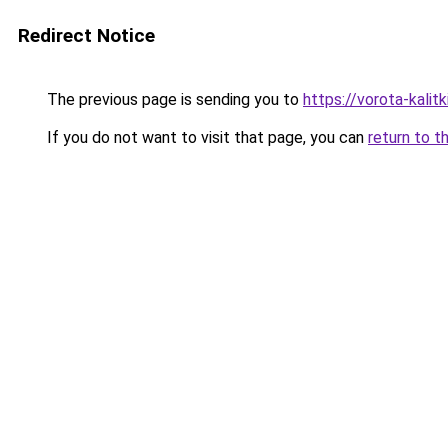
Redirect Notice
The previous page is sending you to
https://vorota-kalit
If you do not want to visit that page, you can
return to t