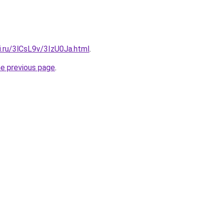
ki.ru/3lCsL9v/3IzU0Ja.html
.
he previous page
.