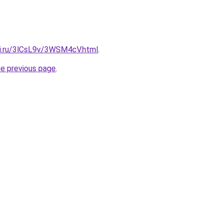
tki.ru/3lCsL9v/3WSM4cV.html
.
he previous page
.