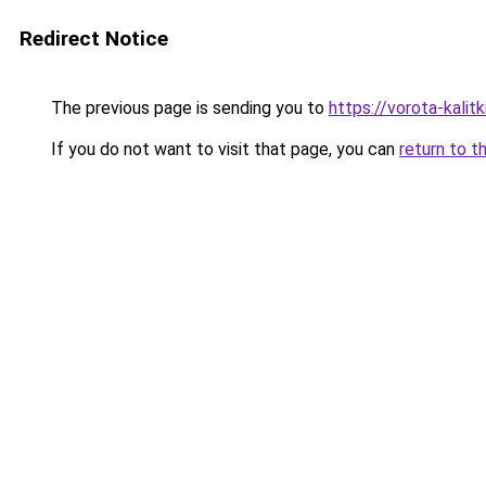
Redirect Notice
The previous page is sending you to
https://vorota-kali
If you do not want to visit that page, you can
return to t