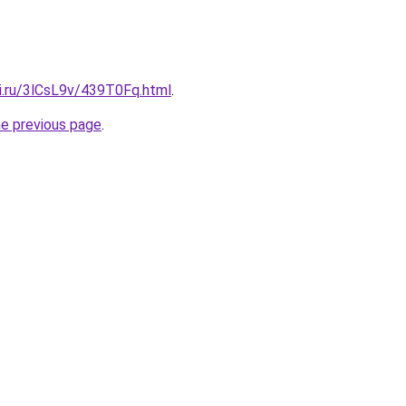
tki.ru/3lCsL9v/439T0Fq.html
.
he previous page
.