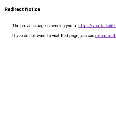
Redirect Notice
The previous page is sending you to
https://vorota-kali
If you do not want to visit that page, you can
return to t