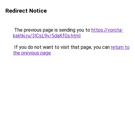
Redirect Notice
The previous page is sending you to
https://vorota-
kalitki.ru/3lCsL9v/5daKfGs.html
.
If you do not want to visit that page, you can
return to
the previous page
.