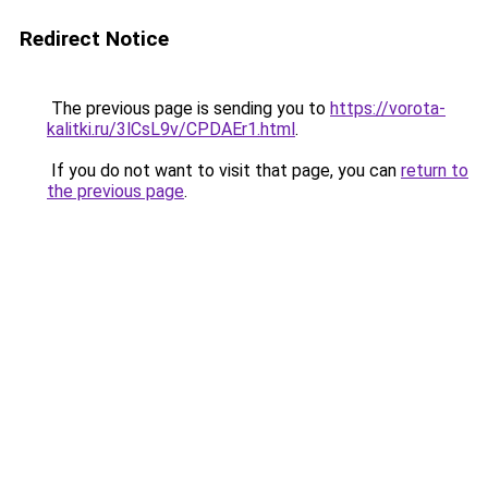
Redirect Notice
The previous page is sending you to
https://vorota-
kalitki.ru/3lCsL9v/CPDAEr1.html
.
If you do not want to visit that page, you can
return to
the previous page
.