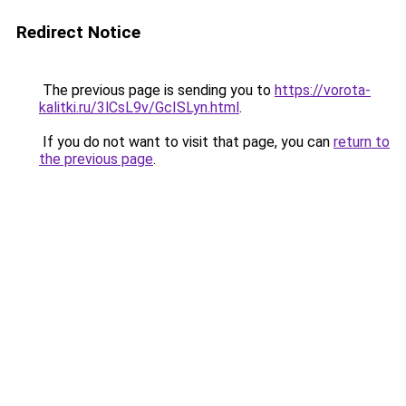
Redirect Notice
The previous page is sending you to
https://vorota-
kalitki.ru/3lCsL9v/GcISLyn.html
.
If you do not want to visit that page, you can
return to
the previous page
.