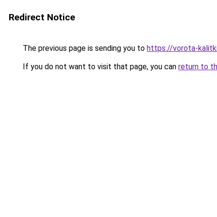
Redirect Notice
The previous page is sending you to
https://vorota-kalit
If you do not want to visit that page, you can
return to t