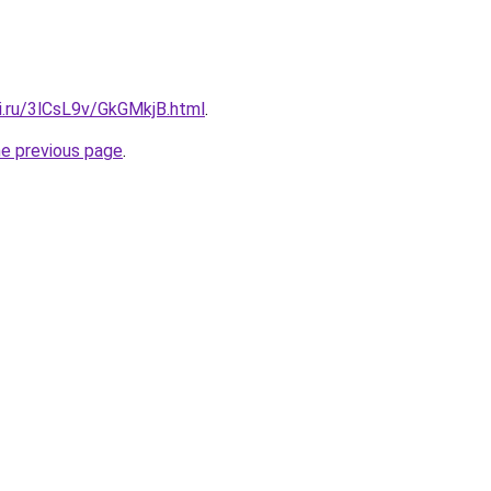
ki.ru/3lCsL9v/GkGMkjB.html
.
he previous page
.