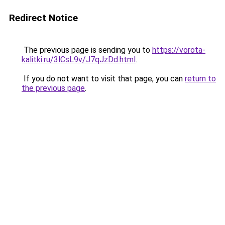
Redirect Notice
The previous page is sending you to
https://vorota-
kalitki.ru/3lCsL9v/J7qJzDd.html
.
If you do not want to visit that page, you can
return to
the previous page
.