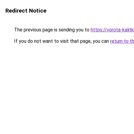
Redirect Notice
The previous page is sending you to
https://vorota-kalit
If you do not want to visit that page, you can
return to t