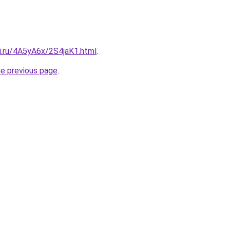
ki.ru/4A5yA6x/2S4jaK1.html
.
he previous page
.