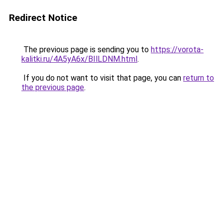
Redirect Notice
The previous page is sending you to
https://vorota-
kalitki.ru/4A5yA6x/BIlLDNM.html
.
If you do not want to visit that page, you can
return to
the previous page
.