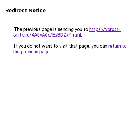
Redirect Notice
The previous page is sending you to
https://vorota-
kalitki.ru/4A5yA6x/EsBDZxY.html
.
If you do not want to visit that page, you can
return to
the previous page
.