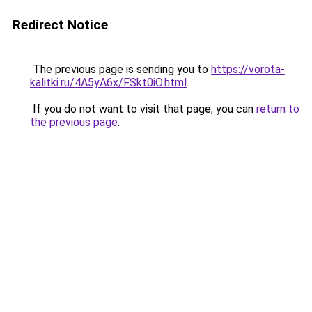
Redirect Notice
The previous page is sending you to
https://vorota-
kalitki.ru/4A5yA6x/FSkt0iO.html
.
If you do not want to visit that page, you can
return to
the previous page
.