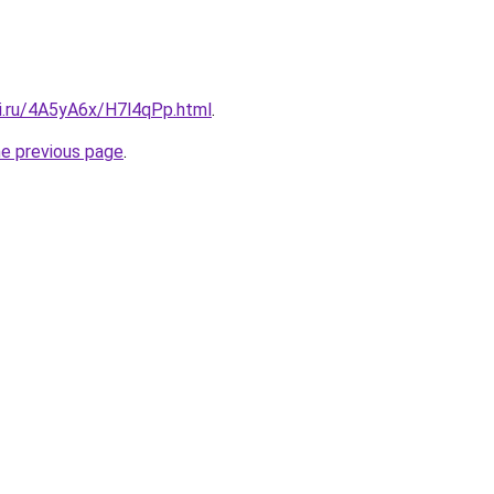
tki.ru/4A5yA6x/H7l4qPp.html
.
he previous page
.