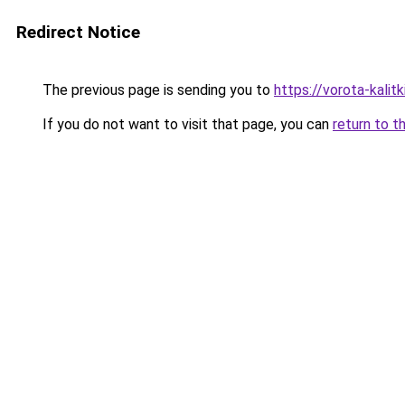
Redirect Notice
The previous page is sending you to
https://vorota-kali
If you do not want to visit that page, you can
return to t