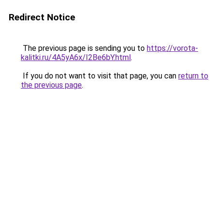
Redirect Notice
The previous page is sending you to
https://vorota-
kalitki.ru/4A5yA6x/I2Be6bY.html
.
If you do not want to visit that page, you can
return to
the previous page
.