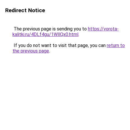
Redirect Notice
The previous page is sending you to
https://vorota-
kalitki.ru/4DLf4gu/1WllQx0.html
.
If you do not want to visit that page, you can
return to
the previous page
.