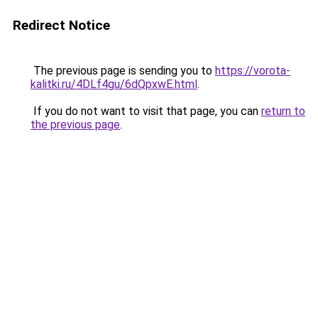
Redirect Notice
The previous page is sending you to
https://vorota-
kalitki.ru/4DLf4gu/6dQpxwE.html
.
If you do not want to visit that page, you can
return to
the previous page
.