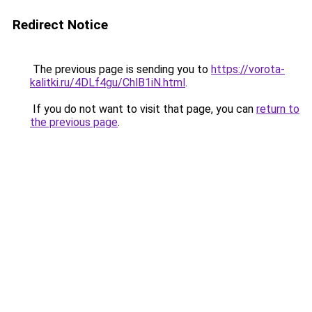
Redirect Notice
The previous page is sending you to
https://vorota-
kalitki.ru/4DLf4gu/ChlB1iN.html
.
If you do not want to visit that page, you can
return to
the previous page
.