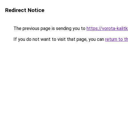
Redirect Notice
The previous page is sending you to
https://vorota-kali
If you do not want to visit that page, you can
return to t