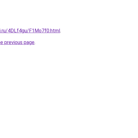
tki.ru/4DLf4gu/F1Mo7f0.html
.
he previous page
.